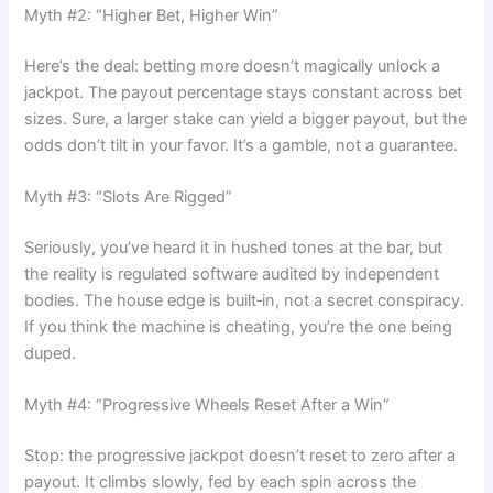
Myth #2: “Higher Bet, Higher Win”
Here’s the deal: betting more doesn’t magically unlock a
jackpot. The payout percentage stays constant across bet
sizes. Sure, a larger stake can yield a bigger payout, but the
odds don’t tilt in your favor. It’s a gamble, not a guarantee.
Myth #3: “Slots Are Rigged”
Seriously, you’ve heard it in hushed tones at the bar, but
the reality is regulated software audited by independent
bodies. The house edge is built‑in, not a secret conspiracy.
If you think the machine is cheating, you’re the one being
duped.
Myth #4: “Progressive Wheels Reset After a Win”
Stop: the progressive jackpot doesn’t reset to zero after a
payout. It climbs slowly, fed by each spin across the