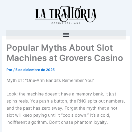
Ir
al
contenido
Popular Myths About Slot
Machines at Grovers Casino
Por
/
5 de diciembre de 2025
Myth #1: “One‑Arm Bandits Remember You”
Look: the machine doesn’t have a memory bank, it just
spins reels. You push a button, the RNG spits out numbers,
and the past has zero sway. Forget the myth that a hot
slot will keep paying until it “cools down.” It’s a cold,
indifferent algorithm. Don’t chase phantom loyalty.