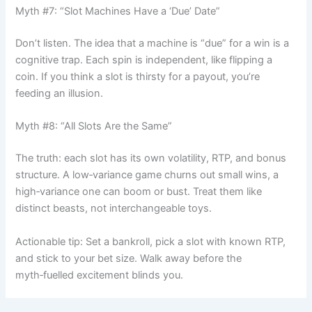
Myth #7: “Slot Machines Have a ‘Due’ Date”
Don’t listen. The idea that a machine is “due” for a win is a
cognitive trap. Each spin is independent, like flipping a
coin. If you think a slot is thirsty for a payout, you’re
feeding an illusion.
Myth #8: “All Slots Are the Same”
The truth: each slot has its own volatility, RTP, and bonus
structure. A low‑variance game churns out small wins, a
high‑variance one can boom or bust. Treat them like
distinct beasts, not interchangeable toys.
Actionable tip: Set a bankroll, pick a slot with known RTP,
and stick to your bet size. Walk away before the
myth‑fuelled excitement blinds you.