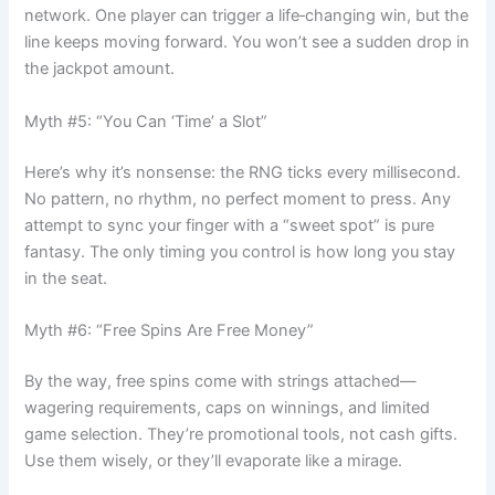
network. One player can trigger a life‑changing win, but the
line keeps moving forward. You won’t see a sudden drop in
the jackpot amount.
Myth #5: “You Can ‘Time’ a Slot”
Here’s why it’s nonsense: the RNG ticks every millisecond.
No pattern, no rhythm, no perfect moment to press. Any
attempt to sync your finger with a “sweet spot” is pure
fantasy. The only timing you control is how long you stay
in the seat.
Myth #6: “Free Spins Are Free Money”
By the way, free spins come with strings attached—
wagering requirements, caps on winnings, and limited
game selection. They’re promotional tools, not cash gifts.
Use them wisely, or they’ll evaporate like a mirage.