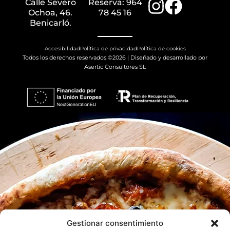
Calle Severo
Reserva: 964
Ochoa, 46.
78 45 16
Benicarló.
Accesibilidad
Política de privacidad
Política de cookies
Todos los derechos reservados ©2026 | Diseñado y desarrollado por
Asertic Consultores SL
Gestionar consentimiento