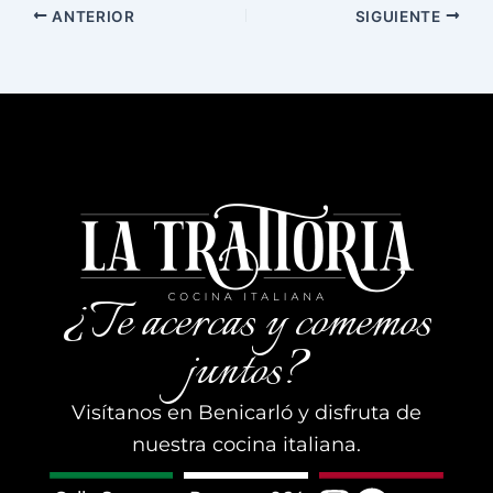
ANTERIOR
SIGUIENTE
¿Te acercas y comemos
juntos?
Visítanos en Benicarló y disfruta de
nuestra cocina italiana.