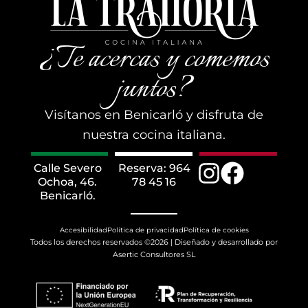
¿Te acercas y comemos
juntos?
Visítanos en Benicarló y disfruta de
nuestra cocina italiana.
Calle Severo
Reserva: 964
Ochoa, 46.
78 45 16
Benicarló.
Accesibilidad
Política de privacidad
Política de cookies
Todos los derechos reservados ©2026 | Diseñado y desarrollado por
Asertic Consultores SL