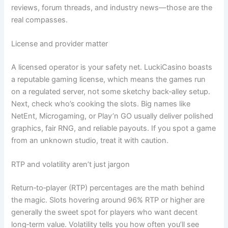
reviews, forum threads, and industry news—those are the
real compasses.
License and provider matter
A licensed operator is your safety net. LuckiCasino boasts
a reputable gaming license, which means the games run
on a regulated server, not some sketchy back‑alley setup.
Next, check who’s cooking the slots. Big names like
NetEnt, Microgaming, or Play’n GO usually deliver polished
graphics, fair RNG, and reliable payouts. If you spot a game
from an unknown studio, treat it with caution.
RTP and volatility aren’t just jargon
Return‑to‑player (RTP) percentages are the math behind
the magic. Slots hovering around 96% RTP or higher are
generally the sweet spot for players who want decent
long‑term value. Volatility tells you how often you’ll see