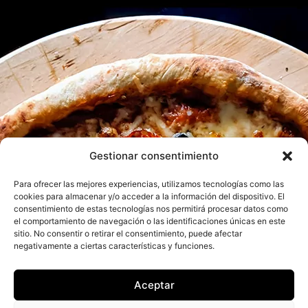
Gestionar consentimiento
Para ofrecer las mejores experiencias, utilizamos tecnologías como las
cookies para almacenar y/o acceder a la información del dispositivo. El
consentimiento de estas tecnologías nos permitirá procesar datos como
el comportamiento de navegación o las identificaciones únicas en este
sitio. No consentir o retirar el consentimiento, puede afectar
negativamente a ciertas características y funciones.
Aceptar