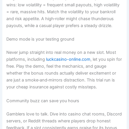
wins: low volatility = frequent small payouts, high volatility
= rare, massive hits. Match the volatility to your bankroll
and risk appetite. A high‑roller might chase thunderous
payouts, while a casual player prefers a steady drizzle.
Demo mode is your testing ground
Never jump straight into real money on a new slot. Most
platforms, including
luckcasino-online.com
, let you spin for
free. Play the demo, feel the mechanics, and gauge
whether the bonus rounds actually deliver excitement or
are just a smoke‑and‑mirrors distraction. This trial run is
your cheap insurance against costly missteps.
Community buzz can save you hours
Gamblers love to talk. Dive into casino chat rooms, Discord
servers, or Reddit threads where players drop honest
feedback. If a slot consistently earns praise for its bonus