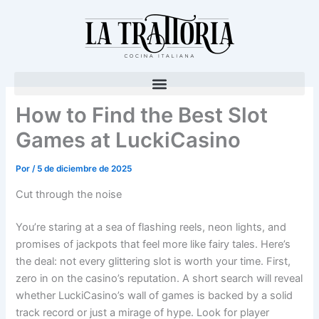
Ir
al
contenido
How to Find the Best Slot
Games at LuckiCasino
Por
/
5 de diciembre de 2025
Cut through the noise
You’re staring at a sea of flashing reels, neon lights, and
promises of jackpots that feel more like fairy tales. Here’s
the deal: not every glittering slot is worth your time. First,
zero in on the casino’s reputation. A short search will reveal
whether LuckiCasino’s wall of games is backed by a solid
track record or just a mirage of hype. Look for player