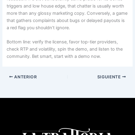
triggers and low house edge, that chatter is usually worth
more than any glossy marketing copy. Conversely, a game
that gathers complaints about bugs or delayed payouts is
a red flag you shouldn’t ignore.
Bottom line: verify the license, favor top-tier providers,
check RTP and volatility, spin the demo, and listen to the
community. Bet smart, start with a demo now.
ANTERIOR
SIGUIENTE