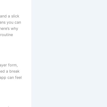
and a slick
eans you can
 here’s why
 routine
ayer form,
sed a break
pp can feel