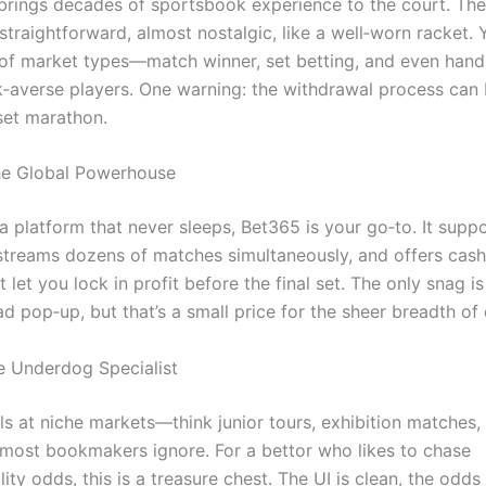
l brings decades of sportsbook experience to the court. The
 straightforward, almost nostalgic, like a well‑worn racket. Y
 of market types—match winner, set betting, and even handi
isk‑averse players. One warning: the withdrawal process can
‑set marathon.
he Global Powerhouse
a platform that never sleeps, Bet365 is your go‑to. It supp
streams dozens of matches simultaneously, and offers cash
t let you lock in profit before the final set. The only snag is
d pop‑up, but that’s a small price for the sheer breadth of 
e Underdog Specialist
ls at niche markets—think junior tours, exhibition matches,
 most bookmakers ignore. For a bettor who likes to chase
ity odds, this is a treasure chest. The UI is clean, the odds