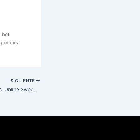
e bet
 primary
SIGUIENTE
Exploring Local vs. Online Sweepstakes Casinos