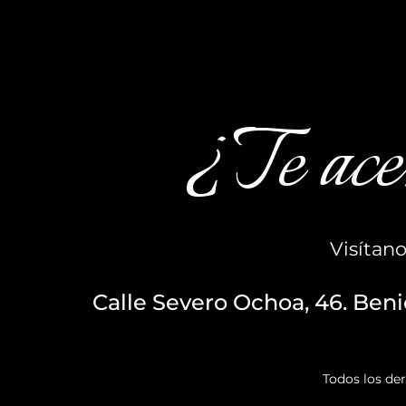
¿Te ace
Visítano
Calle Severo Ochoa, 46. Beni
Todos los de