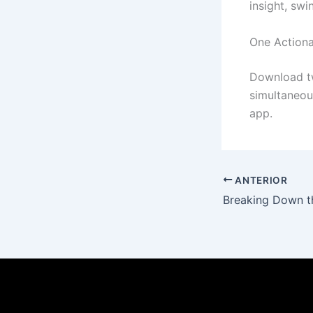
insight, sw
One Actiona
Download tw
simultaneou
app.
ANTERIOR