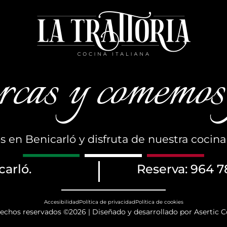
rcas y comemos
s en Benicarló y disfruta de nuestra cocina 
carló.
Reserva: 964 7
Accesibilidad
Política de privacidad
Política de cookies
rechos reservados ©2026 | Diseñado y desarrollado por
Asertic C