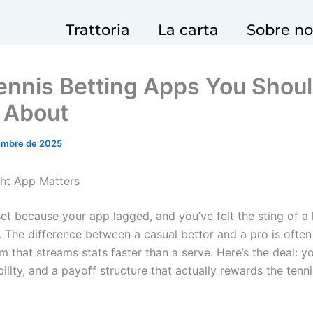
Trattoria
La carta
Sobre no
ennis Betting Apps You Shou
 About
iembre de 2025
ht App Matters
set because your app lagged, and you’ve felt the sting of a 
. The difference between a casual bettor and a pro is often 
m that streams stats faster than a serve. Here’s the deal: 
bility, and a payoff structure that actually rewards the tenni