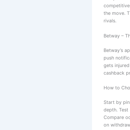
competitive
the move. T
rivals.
Betway – Th
Betway’s app
push notific
gets injure
cashback pr
How to Cho
Start by pi
depth. Test
Compare odd
on withdraw