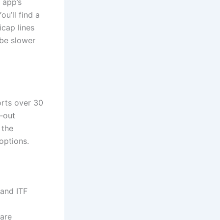
 app’s
ou’ll find a
cap lines
 be slower
orts over 30
‑out
 the
options.
 and ITF
 are