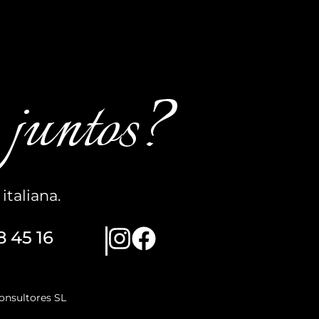
 juntos?
italiana.
8 45 16
onsultores SL