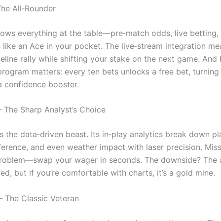
he All‑Rounder
ws everything at the table—pre‑match odds, live betting, 
s like an Ace in your pocket. The live‑stream integration m
eline rally while shifting your stake on the next game. And
program matters: every ten bets unlocks a free bet, turning
 a confidence booster.
– The Sharp Analyst’s Choice
s the data‑driven beast. Its in‑play analytics break down pl
ference, and even weather impact with laser precision. Mis
problem—swap your wager in seconds. The downside? The a
d, but if you’re comfortable with charts, it’s a gold mine.
 – The Classic Veteran