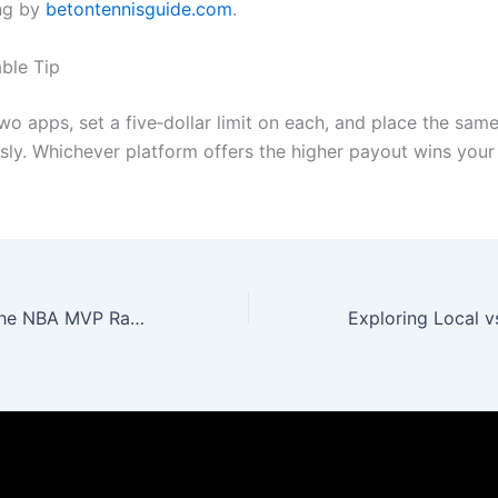
ing by
betontennisguide.com
.
ble Tip
o apps, set a five‑dollar limit on each, and place the sam
sly. Whichever platform offers the higher payout wins your
Breaking Down the NBA MVP Race for Bettors