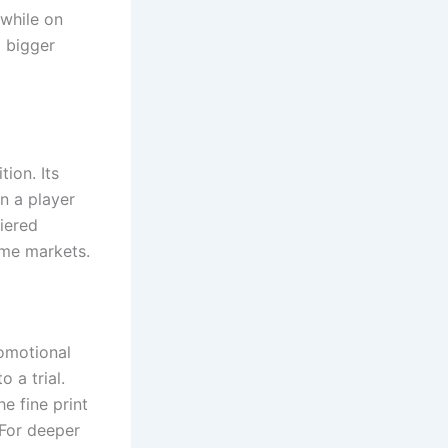
 while on
 bigger
tion. Its
en a player
iered
ome markets.
romotional
 a trial.
e fine print
 For deeper