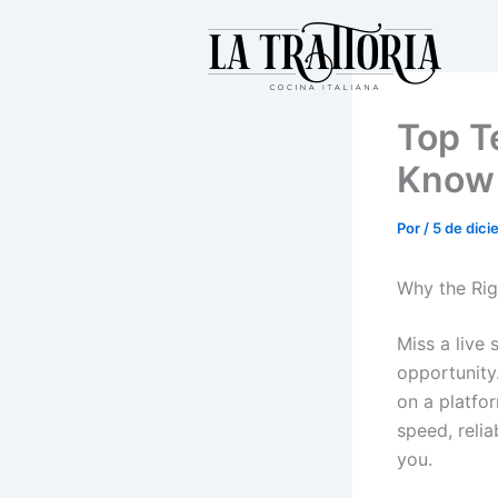
Ir
al
contenido
Top T
Know
Por
/
5 de dic
Why the Rig
Miss a live 
opportunity
on a platfor
speed, relia
you.