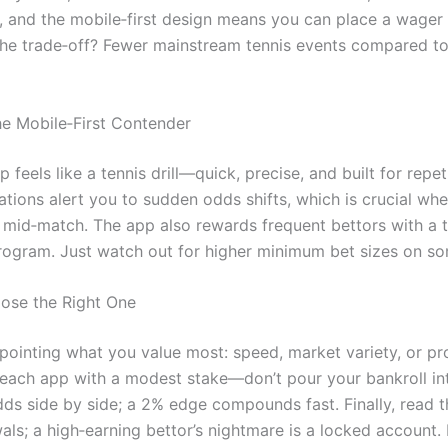
, and the mobile‑first design means you can place a wager
he trade‑off? Fewer mainstream tennis events compared to
e Mobile‑First Contender
 feels like a tennis drill—quick, precise, and built for repeti
ations alert you to sudden odds shifts, which is crucial wh
d mid‑match. The app also rewards frequent bettors with a t
ogram. Just watch out for higher minimum bet sizes on s
ose the Right One
npointing what you value most: speed, market variety, or p
 each app with a modest stake—don’t pour your bankroll into
s side by side; a 2% edge compounds fast. Finally, read th
als; a high‑earning bettor’s nightmare is a locked account.