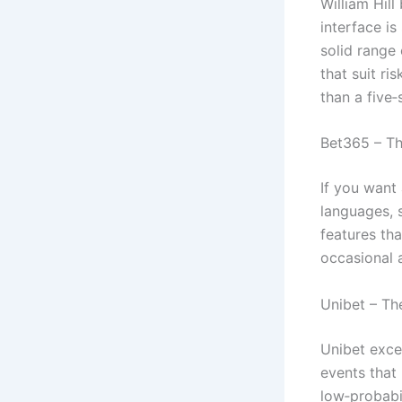
William Hil
interface is
solid range
that suit r
than a five
Bet365 – T
If you want 
languages, 
features tha
occasional a
Unibet – Th
Unibet exce
events that
low‑probabil