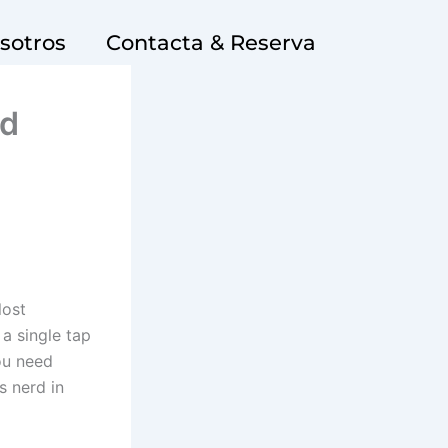
sotros
Contacta & Reserva
ld
lost
a single tap
you need
s nerd in