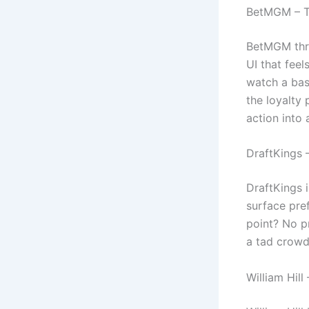
BetMGM – T
BetMGM thro
UI that feel
watch a bas
the loyalty 
action into
DraftKings 
DraftKings i
surface pre
point? No 
a tad crowde
William Hill