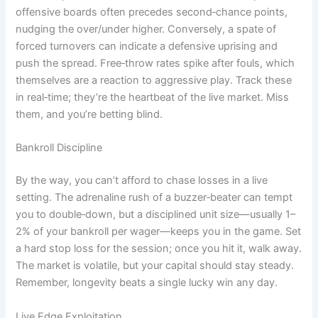
offensive boards often precedes second‑chance points,
nudging the over/under higher. Conversely, a spate of
forced turnovers can indicate a defensive uprising and
push the spread. Free‑throw rates spike after fouls, which
themselves are a reaction to aggressive play. Track these
in real‑time; they’re the heartbeat of the live market. Miss
them, and you’re betting blind.
Bankroll Discipline
By the way, you can’t afford to chase losses in a live
setting. The adrenaline rush of a buzzer‑beater can tempt
you to double‑down, but a disciplined unit size—usually 1–
2% of your bankroll per wager—keeps you in the game. Set
a hard stop loss for the session; once you hit it, walk away.
The market is volatile, but your capital should stay steady.
Remember, longevity beats a single lucky win any day.
Live Edge Exploitation