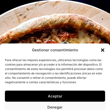
Gestionar consentimiento
Para ofrecer las mejores experiencias, utilizamos tecnologías como las
cookies para almacenar y/o acceder a la información del dispositivo. El
consentimiento de estas tecnologías nos permitirá procesar datos como
el comportamiento de navegación o las identificaciones únicas en este
sitio. No consentir o retirar el consentimiento, puede afectar
negativamente a ciertas características y funciones.
Aceptar
Denegar