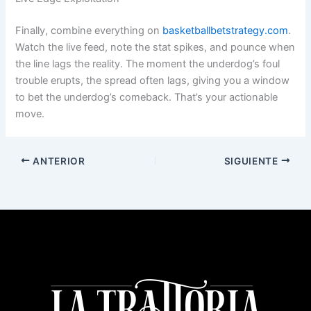
Finally, combine everything on
basketballbetstrategy.com
.
Watch the live feed, note the stat spikes, and pounce when
the line lags the reality. The moment the underdog’s foul
trouble erupts, the spread often lags, giving you a window
to bet the underdog’s comeback. That’s your actionable
move.
ANTERIOR
SIGUIENTE