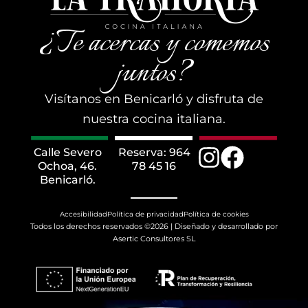
¿Te acercas y comemos
juntos?
Visítanos en Benicarló y disfruta de
nuestra cocina italiana.
Calle Severo
Reserva: 964
Ochoa, 46.
78 45 16
Benicarló.
Accesibilidad
Política de privacidad
Política de cookies
Todos los derechos reservados ©2026 | Diseñado y desarrollado por
Asertic Consultores SL