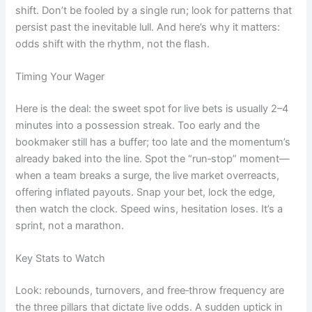
shift. Don’t be fooled by a single run; look for patterns that
persist past the inevitable lull. And here’s why it matters:
odds shift with the rhythm, not the flash.
Timing Your Wager
Here is the deal: the sweet spot for live bets is usually 2–4
minutes into a possession streak. Too early and the
bookmaker still has a buffer; too late and the momentum’s
already baked into the line. Spot the “run‑stop” moment—
when a team breaks a surge, the live market overreacts,
offering inflated payouts. Snap your bet, lock the edge,
then watch the clock. Speed wins, hesitation loses. It’s a
sprint, not a marathon.
Key Stats to Watch
Look: rebounds, turnovers, and free‑throw frequency are
the three pillars that dictate live odds. A sudden uptick in