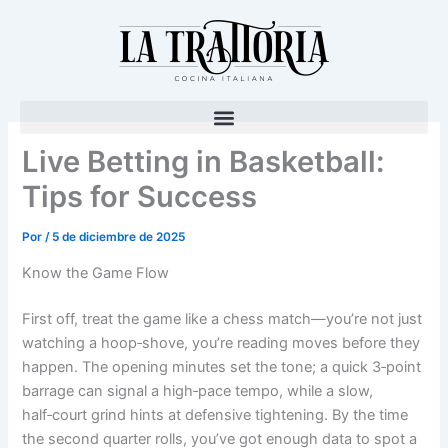
Ir
al
contenido
Live Betting in Basketball:
Tips for Success
Por
/
5 de diciembre de 2025
Know the Game Flow
First off, treat the game like a chess match—you’re not just
watching a hoop‑shove, you’re reading moves before they
happen. The opening minutes set the tone; a quick 3‑point
barrage can signal a high‑pace tempo, while a slow,
half‑court grind hints at defensive tightening. By the time
the second quarter rolls, you’ve got enough data to spot a